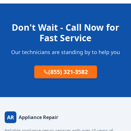
Don't Wait - Call Now for
Fast Service
Our technicians are standing by to help you
(855) 321-3582
AR
Appliance Repair
Reliable appliance repair services with over 10 years of