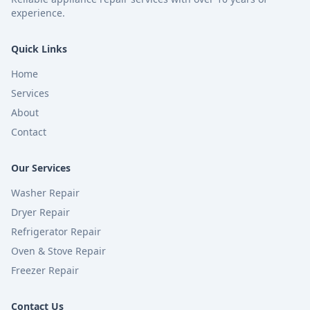
experience.
Quick Links
Home
Services
About
Contact
Our Services
Washer Repair
Dryer Repair
Refrigerator Repair
Oven & Stove Repair
Freezer Repair
Contact Us