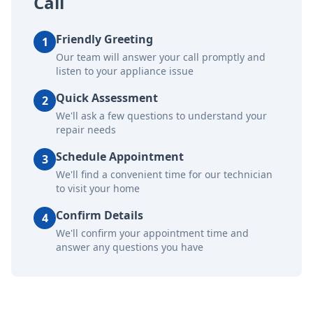
Call
Friendly Greeting
1
Our team will answer your call promptly and
listen to your appliance issue
Quick Assessment
2
We'll ask a few questions to understand your
repair needs
Schedule Appointment
3
We'll find a convenient time for our technician
to visit your home
Confirm Details
4
We'll confirm your appointment time and
answer any questions you have