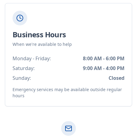
Business Hours
When we're available to help
Monday - Friday:
8:00 AM - 6:00 PM
Saturday:
9:00 AM - 4:00 PM
Sunday:
Closed
Emergency services may be available outside regular
hours