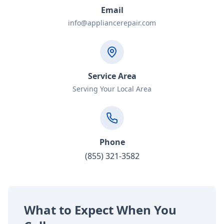
Email
info@appliancerepair.com
Service Area
Serving Your Local Area
Phone
(855) 321-3582
What to Expect When You