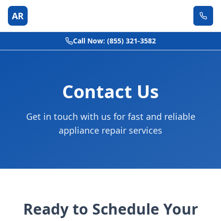
AR
Call Now: (855) 321-3582
Contact Us
Get in touch with us for fast and reliable
appliance repair services
Ready to Schedule Your