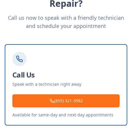
Repair?
Call us now to speak with a friendly technician
and schedule your appointment
Call Us
Speak with a technician right away
(855) 321-3582
Available for same-day and next-day appointments