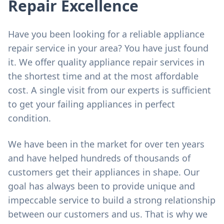
Repair Excellence
Have you been looking for a reliable appliance
repair service in your area? You have just found
it. We offer quality appliance repair services in
the shortest time and at the most affordable
cost. A single visit from our experts is sufficient
to get your failing appliances in perfect
condition.
We have been in the market for over ten years
and have helped hundreds of thousands of
customers get their appliances in shape. Our
goal has always been to provide unique and
impeccable service to build a strong relationship
between our customers and us. That is why we