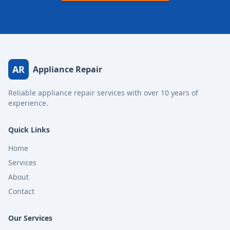
AR
Appliance Repair
Reliable appliance repair services with over 10 years of
experience.
Quick Links
Home
Services
About
Contact
Our Services