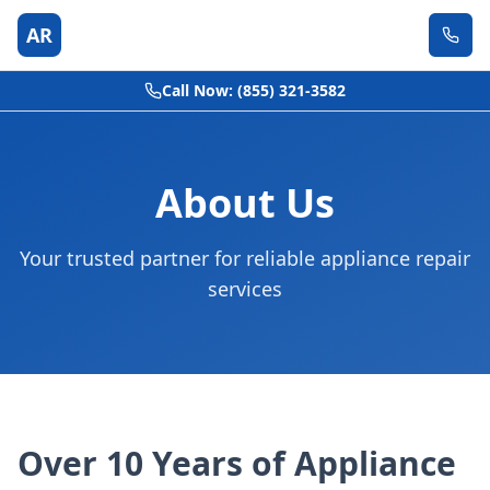
AR
Call Now: (855) 321-3582
About Us
Your trusted partner for reliable appliance repair
services
Over 10 Years of Appliance