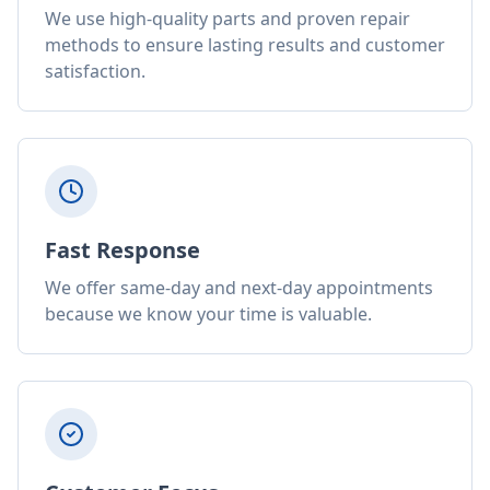
We use high-quality parts and proven repair
methods to ensure lasting results and customer
satisfaction.
Fast Response
We offer same-day and next-day appointments
because we know your time is valuable.