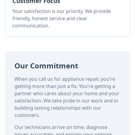
Customer Focus
Your satisfaction is our priority. We provide
friendly, honest service and clear
communication.
Our Commitment
When you call us for appliance repair, you're
getting more than just a fix. You're getting a
partner who cares about your home and your
satisfaction. We take pride in our work and in
building lasting relationships with our
customers.
Our technicians arrive on time, diagnose
issues accurately, and explain your options