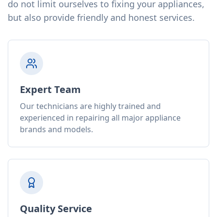
do not limit ourselves to fixing your appliances,
but also provide friendly and honest services.
Expert Team
Our technicians are highly trained and
experienced in repairing all major appliance
brands and models.
Quality Service