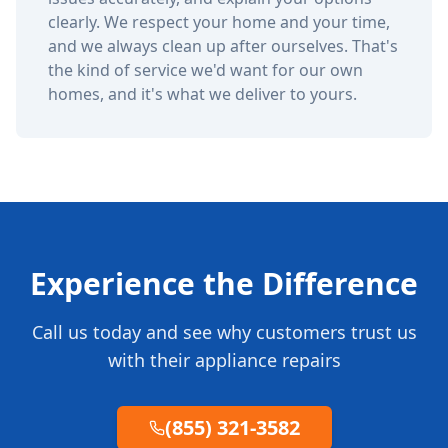
clearly. We respect your home and your time,
and we always clean up after ourselves. That's
the kind of service we'd want for our own
homes, and it's what we deliver to yours.
Experience the Difference
Call us today and see why customers trust us
with their appliance repairs
(855) 321-3582