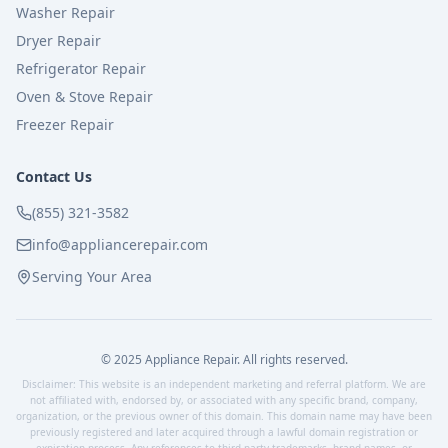
Washer Repair
Dryer Repair
Refrigerator Repair
Oven & Stove Repair
Freezer Repair
Contact Us
(855) 321-3582
info@appliancerepair.com
Serving Your Area
© 2025 Appliance Repair. All rights reserved.
Disclaimer: This website is an independent marketing and referral platform. We are
not affiliated with, endorsed by, or associated with any specific brand, company,
organization, or the previous owner of this domain. This domain name may have been
previously registered and later acquired through a lawful domain registration or